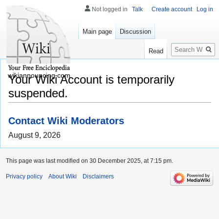
Not logged in
Talk
Create account
Log in
Main page
Discussion
Search
Read
wikiannouncing.com
Your Wiki Account is temporarily
suspended.
Contact Wiki Moderators
August 9, 2026
This page was last modified on 30 December 2025, at 7:15 pm.
Privacy policy
About Wiki
Disclaimers